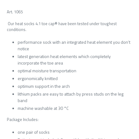
Art. 1065
Our heat socks 4.1 toe cap® have been tested under toughest
conditions.
performance sock with an integrated heat element you don’t
notice
latest generation heat elements which completely
incorporate the toe area
optimal moisture transportation
ergonomically knitted
optimum support in the arch
lithium packs are easy to attach by press studs on the leg
band
machine washable at 30 °C
Package Includes:
one pair of socks