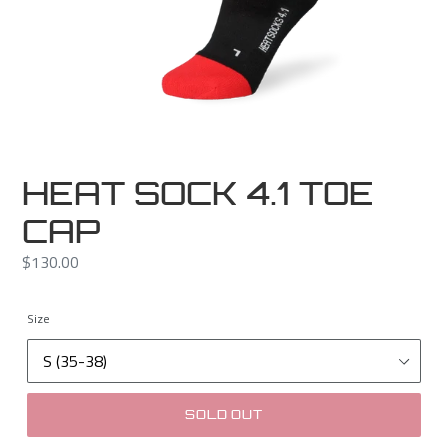
HEAT SOCK 4.1 TOE
CAP
Regular
$130.00
price
Size
SOLD OUT